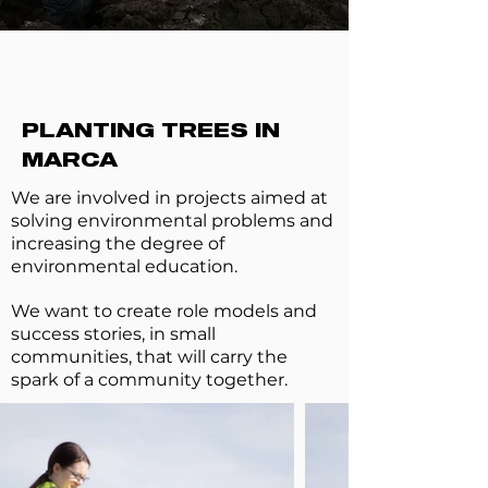
PLANTING TREES IN
MARCA
We are involved in projects aimed at
solving environmental problems and
increasing the degree of
environmental education.
We want to create role models and
success stories, in small
communities, that will carry the
spark of a community together.