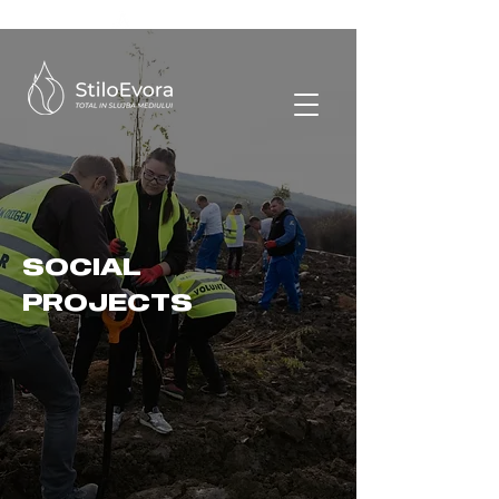
SOCIAL
PROJECTS