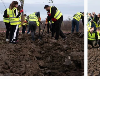
ADDRESS
Suplacu de Barcău village, Calea Borumlaca Street, No.
38,
Bihor county, Romania, 417535