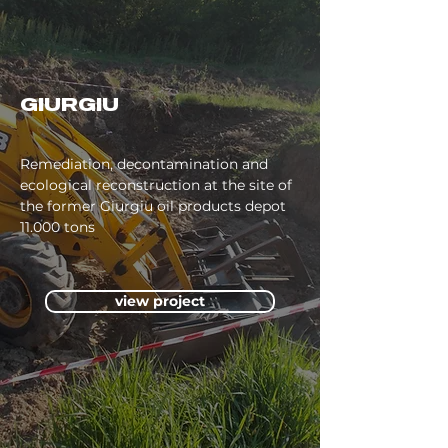
GIURGIU
Remediation, decontamination and
ecological reconstruction at the site of
the former Giurgiu oil products depot
11.000 tons
view project