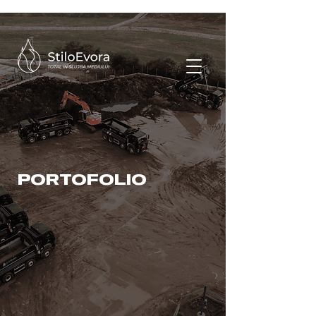
PORTOFOLIO