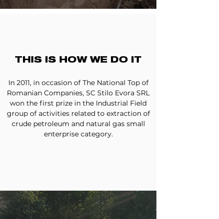
THIS IS HOW WE DO IT
In 2011, in occasion of The National Top of
Romanian Companies, SC Stilo Evora SRL
won the first prize in the Industrial Field
group of activities related to extraction of
crude petroleum and natural gas small
enterprise category.