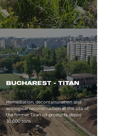
BUCHAREST - TITAN
Remediation, decontamination and
ecological reconstruction at the site of
the former Titan oil products depot
30.000 tons