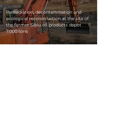
Remediation, decontamination and
ecological reconstruction at the site of
the former Sibiu oil products depot
7.000 tons
view project
ADDRESS