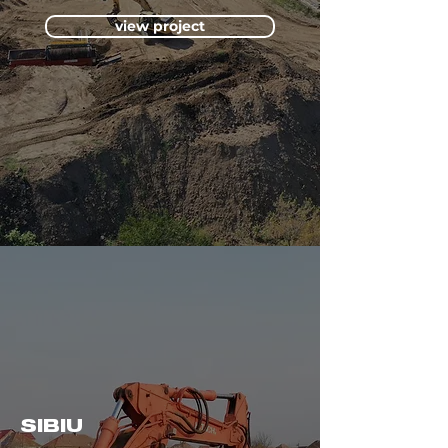
view project
SIBIU